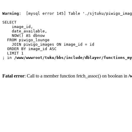
Warning
:  [mysql error 145] Table './sjtuku/piwigo_imag
SELECT

    image_id,

    date_available,

    NOW() AS dbnow

  FROM piwigo_lounge

    JOIN piwigo_images ON image_id = id

  ORDER BY image_id ASC

  LIMIT 1

; in 
/www/wwwroot/tuku/bbs/include/dblayer/functions_my
Fatal error
: Call to a member function fetch_assoc() on boolean in
/